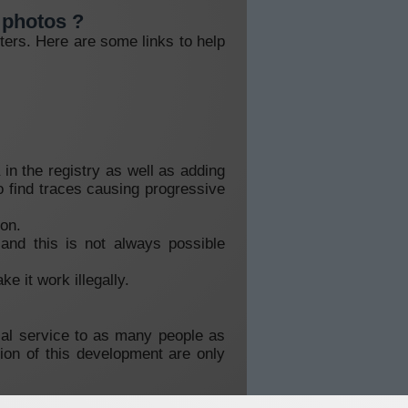
y photos ?
ters. Here are some links to help
in the registry as well as adding
to find traces causing progressive
ion.
and this is not always possible
e it work illegally.
tial service to as many people as
ion of this development are only