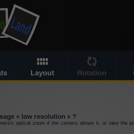
ts
Layout
Rotation
sage « low resolution » ?
mera's optical zoom if the camera allows it, or take the p