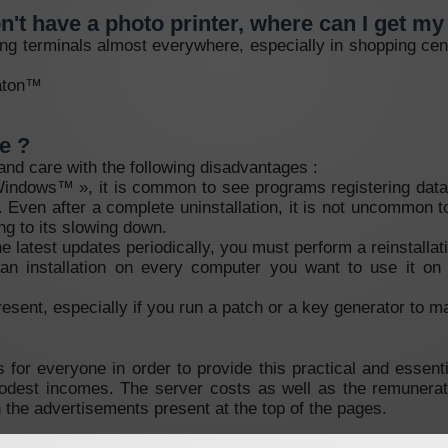
on't have a photo printer, where can I get m
ting terminals almost everywhere, especially in shopping cen
maton™
e ?
 and care with the following disadvantages :
 Windows™ », it is common to see programs registering data 
y. Even after a complete uninstallation, it is not uncommon 
ng to its slowing down.
he latest updates periodically, you must perform a reinstallat
an installation on every computer you want to use it on 
resent, especially if you run a patch or a key generator to mak
 for everyone in order to provide this practical and essen
modest incomes. The server costs as well as the remunerat
n the advertisements present at the top of the pages.