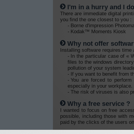
I'm in a hurry and I d
There are immediate digital prin
you find the one closest to you :
Borne d'impression Photo
Kodak™ Moments Kiosk
Why not offer softwar
Installing software requires time
In the particular case of «
files to the windows director
pollution of your system leadi
If you want to benefit from t
You are forced to perform 
especially in your workplace.
The risk of viruses is also p
Why a free service ?
I wanted to focus on free access
possible, including those with 
paid by the clicks of the users o