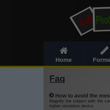
Home
Forma
Faq
How to avoid the mes
Magnify the subject with the ca
higher resolution device.