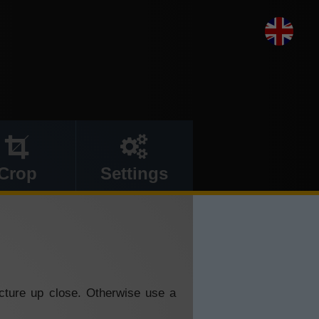
Crop
Settings
icture up close. Otherwise use a