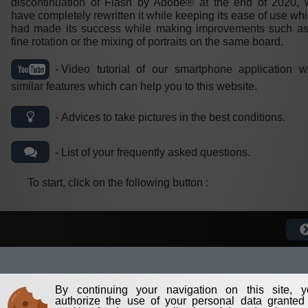
discontinuation of Flash by Adobe® at the end of 2020,
have completely rewritten it while keeping its ease of use wh
had made its success while making improvements such as
fine rotation or the mixing of portraits on the same board.
Video tutorial of our smartphone application w
similar features which can help you to this website.
Advices to take pictures in the best conditions.
List of your frequently asked questions.
To start, click on the following button :
By continuing your navigation on this site, y
authorize the use of your personal data granted