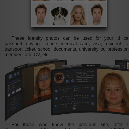
These identity photos can be used for your id car
passport, driving licence, medical card, visa, resident ca
transport ticket, school documents, university ou profession
member card, CV, etc...
For those who knew the previous site, after t