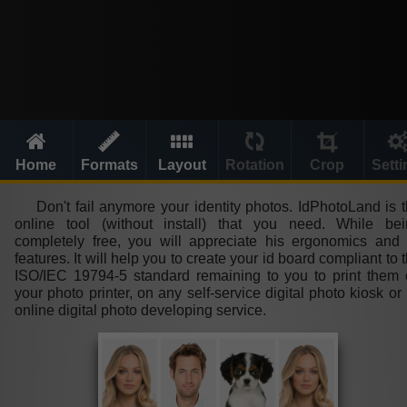
Home
Formats
Layout
Rotation
Crop
Sett
Don't fail anymore your identity photos. IdPhotoLand is 
online tool (without install) that you need. While bei
completely free, you will appreciate his ergonomics and 
features. It will help you to create your id board compliant to 
ISO/IEC 19794-5 standard remaining to you to print them
your photo printer, on any self-service digital photo kiosk or
online digital photo developing service.